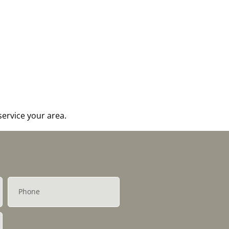
ervice your area.