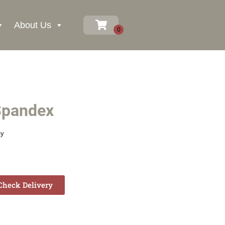
About Us
Spandex
ay
heck Delivery