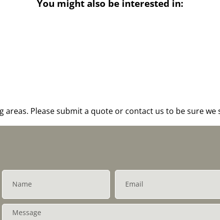
You might also be interested in:
areas. Please submit a quote or contact us to be sure we s