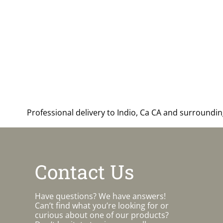
Professional delivery to
Indio, Ca CA
and surrounding 
Contact Us
Have questions? We have answers!
Can’t find what you’re looking for or
curious about one of our products?