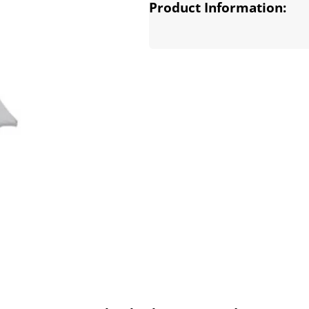
Product Information: