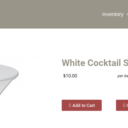
Inventory
Book Now
White Cocktail 
$10.00
per d
Add to Cart
C