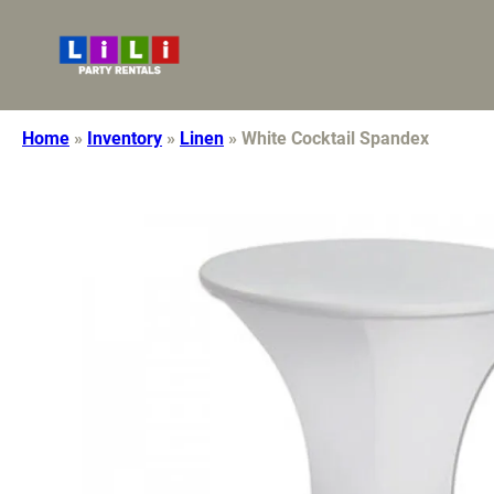
7608921113
lilidecor10@gmail.com
Home
»
Inventory
»
Linen
»
White Cocktail Spandex