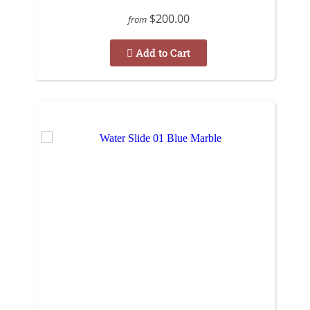
$200.00
from
Add to Cart