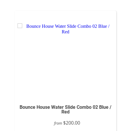
Bounce House Water Slide Combo 02 Blue /
Red
$200.00
from