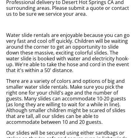
Professional delivery to
Desert Hot Springs CA
and
surrounding areas. Please submit a quote or contact
us to be sure we service your area.
Water slide rentals are enjoyable because you can go
very fast and cool off quickly. Children will be waiting
around the corner to get an opportunity to slide
down these massive, exciting colorful slides. The
water slide is booked with water and electricity hook-
up. We're able to take the hose and cord in the event
that it's within a 50' distance.
There are a variety of colors and options of big and
smaller water slide rentals. Make sure you pick the
right one for your child's age and the number of
guests. Many slides can accommodate 10-20 guests
(as long they are willing to wait for a while in line).
Although smaller children might be scared of slides
that are tall, all our slides can be able to
accommodate between 10 and 20 guests.
Our slides will be secured using either sandbags or