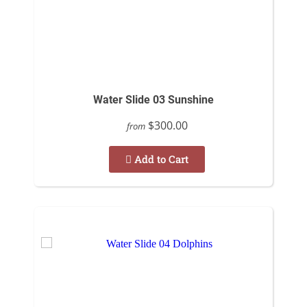
Water Slide 03 Sunshine
$300.00
from
Add to Cart