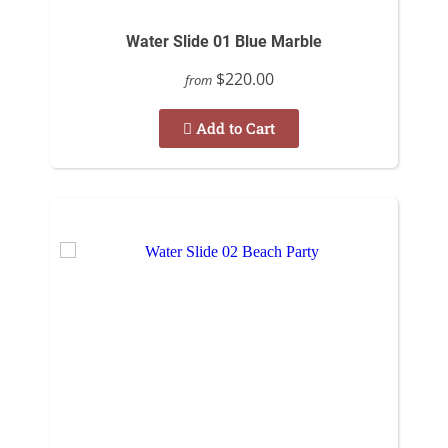
Water Slide 01 Blue Marble
$220.00
from
Add to Cart