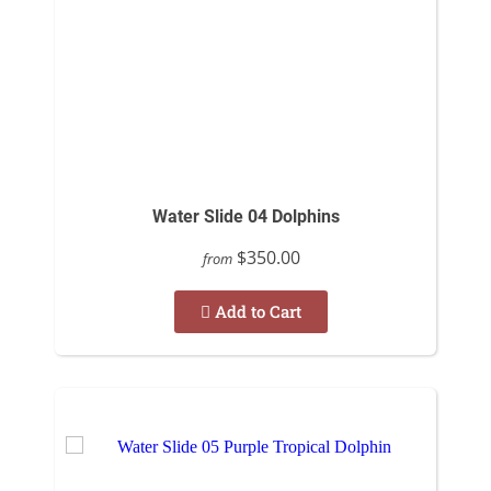
Water Slide 04 Dolphins
$350.00
from
Add to Cart