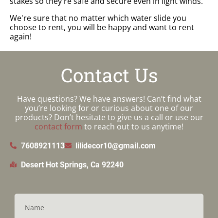
stakes so they're safe and secure even in light winds.
We're sure that no matter which water slide you
choose to rent, you will be happy and want to rent
again!
Contact Us
Have questions? We have answers! Can’t find what
you’re looking for or curious about one of our
products? Don’t hesitate to give us a call or use our
contact form
to reach out to us anytime!
7608921113
lilidecor10@gmail.com
Desert Hot Springs, Ca 92240