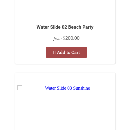
Water Slide 02 Beach Party
$200.00
from
Add to Cart