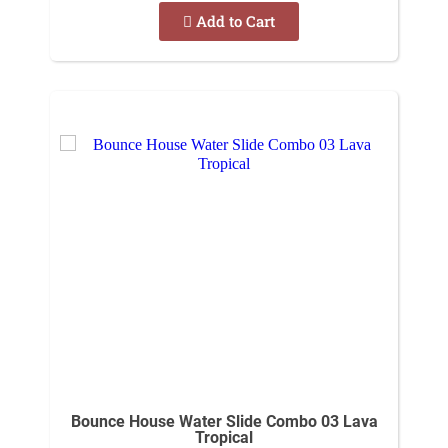
Add to Cart
Bounce House Water Slide Combo 03 Lava
Tropical