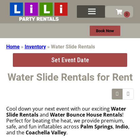
Book Now
Home
»
Inventory
»
Water Slide Rentals
Set Event Date
Water Slide Rentals
for Rent
Cool down your next event with our exciting
Water
Slide Rentals
and
Water Bounce House Rentals
!
Perfect for beating the heat, we provide premium,
safe, and fun inflatables across
Palm Springs
,
Indio
,
and the
Coachella Valley
.