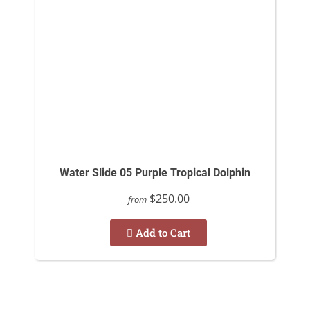
Water Slide 05 Purple Tropical Dolphin
$250.00
from
Add to Cart