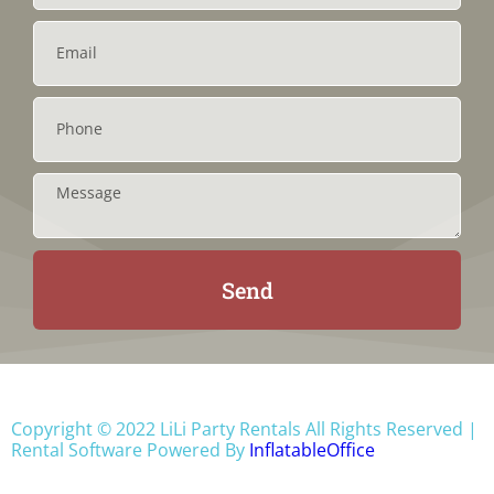
Send
Copyright ©
2022
LiLi Party Rentals
All Rights Reserved |
Rental Software Powered By
InflatableOffice