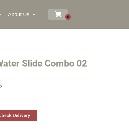
About Us
ater Slide Combo 02
ay
heck Delivery