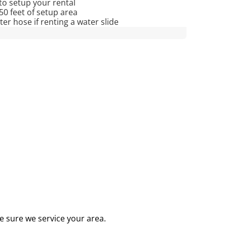
to setup your rental
 50 feet of setup area
r hose if renting a water slide
e sure we service your area.