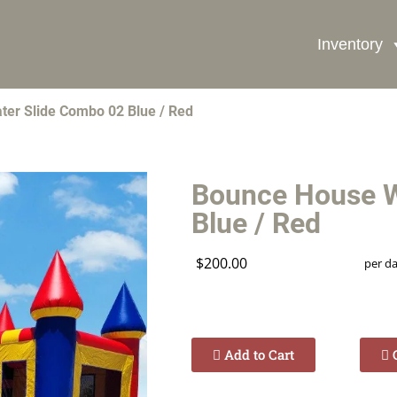
Inventory
Book Now
er Slide Combo 02 Blue / Red
Bounce House W
Blue / Red
$200.00
per d
Add to Cart
C