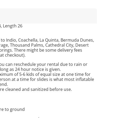
4, Length 26
 to Indio, Coachella, La Quinta, Bermuda Dunes,
age, Thousand Palms, Cathedral City, Desert
prings. There might be some delivery fees
 at checkout).
u can reschedule your rental due to rain or
long as 24 hour notice is given.
imum of 5-6 kids of equal size at one time for
son at a time for slides is what most inflatable
end.
are cleaned and sanitized before use.
ure to ground