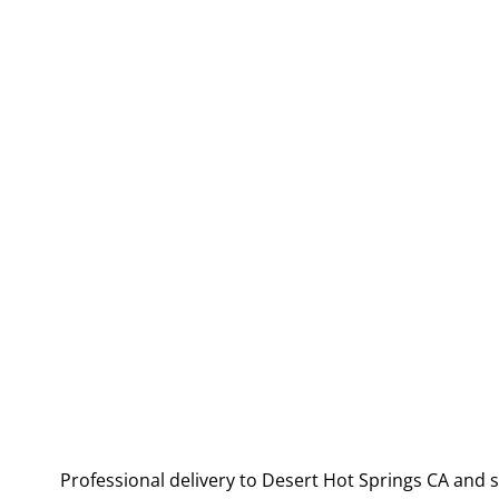
Professional delivery to
Desert Hot Springs CA
and s