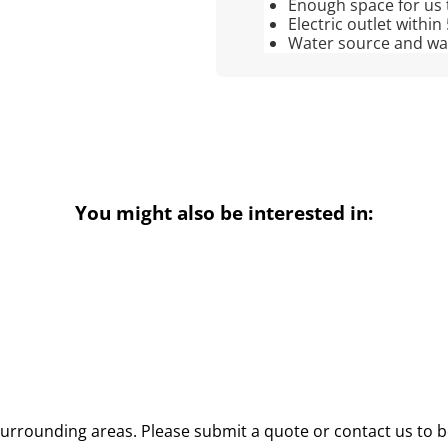
Enough space for us 
Electric outlet within
Water source and wate
You might also be interested in:
urrounding areas. Please submit a quote or contact us to b