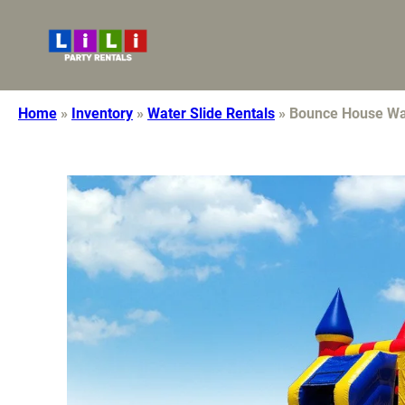
7608921113
lilidecor10@gmail.com
Home
»
Inventory
»
Water Slide Rentals
»
Bounce House Wat