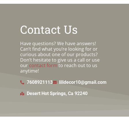
Contact Us
Have questions? We have answers!
Can’t find what you’re looking for or
curious about one of our products?
Don’t hesitate to give us a call or use
our
contact form
to reach out to us
anytime!
7608921113
lilidecor10@gmail.com
Desert Hot Springs, Ca 92240