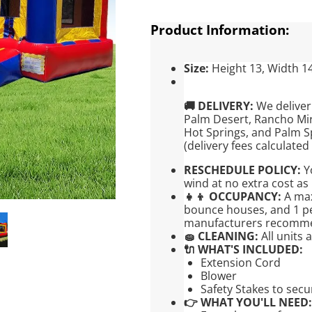
Product Information:
Size:
Height 13, Width 1
🚚 DELIVERY:
We deliver
Palm Desert, Rancho Mir
Hot Springs, and Palm S
(delivery fees calculated
RESCHEDULE POLICY:
Yo
wind at no extra cost as 
👧👦 OCCUPANCY:
A max
bounce houses, and 1 per
manufacturers recomm
🧽 CLEANING:
All units 
🔌 WHAT'S INCLUDED:
Extension Cord
Blower
Safety Stakes to sec
👉 WHAT YOU'LL NEED: