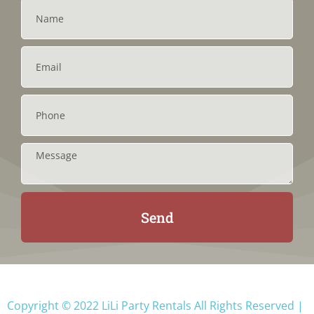
Send
Copyright ©
2022
LiLi Party Rentals
All Rights Reserved |