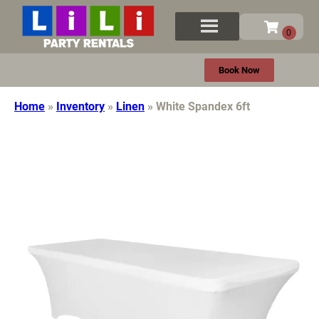
Book Now
Home
»
Inventory
»
Linen
»
White Spandex 6ft