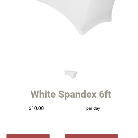
White Spandex 6ft
$10.00
per day