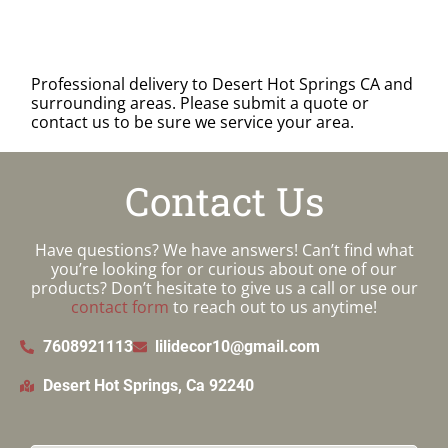
Professional delivery to
Desert Hot Springs CA
and
surrounding areas. Please submit a quote or
contact us to be sure we service your area.
Contact Us
Have questions? We have answers! Can’t find what
you’re looking for or curious about one of our
products? Don’t hesitate to give us a call or use our
contact form
to reach out to us anytime!
7608921113
lilidecor10@gmail.com
Desert Hot Springs, Ca 92240