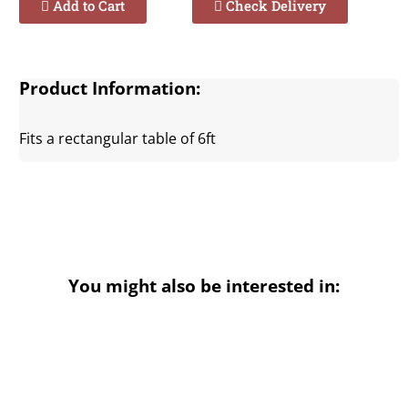
Add to Cart
Check Delivery
Product Information:
Fits a rectangular table of 6ft
You might also be interested in: