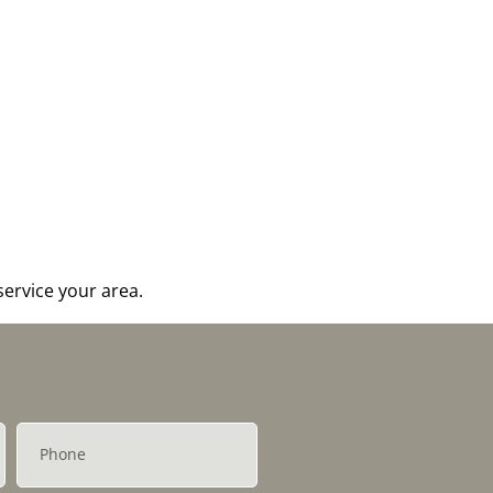
ervice your area.