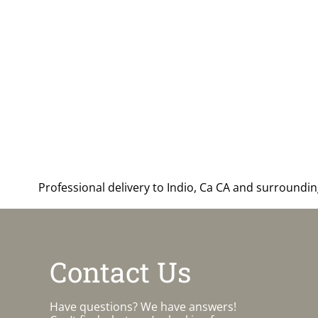
Professional delivery to
Indio, Ca CA
and surrounding 
Contact Us
Have questions? We have answers!