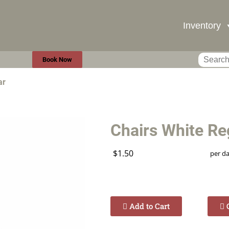
Inventory
Book Now
ar
Chairs White Re
$1.50
per d
Add to Cart
C