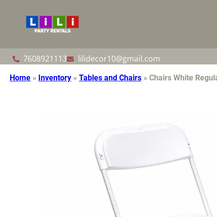
7608921113
lilidecor10@gmail.com
Home
»
Inventory
»
Tables and Chairs
»
Chairs White Regul