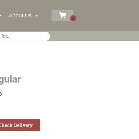
About Us
gular
ay
heck Delivery