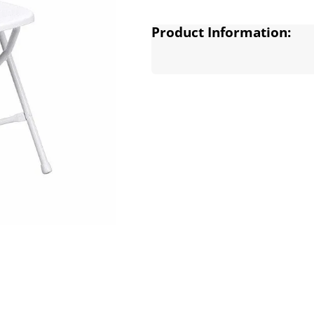
Product Information: