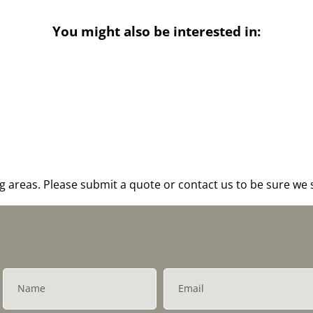
You might also be interested in:
areas. Please submit a quote or contact us to be sure we s